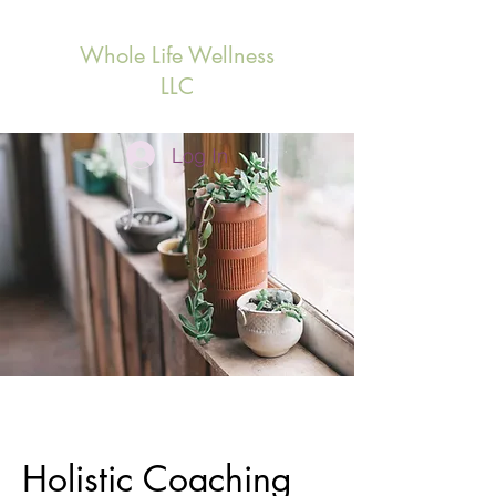
Whole Life Wellness
LLC
Log In
Holistic Coaching