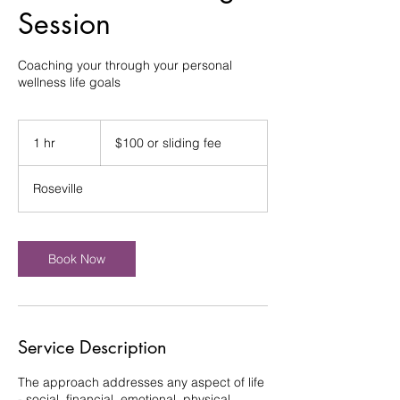
Session
Coaching your through your personal
wellness life goals
$100
or
1 hr
1
$100 or sliding fee
sliding
fee
h
Roseville
Book Now
Service Description
The approach addresses any aspect of life
- social, financial, emotional, physical,