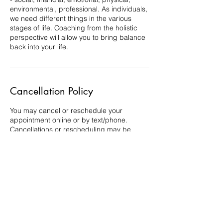
environmental, professional. As individuals,
we need different things in the various
stages of life. Coaching from the holistic
perspective will allow you to bring balance
back into your life.
Cancellation Policy
You may cancel or reschedule your
appointment online or by text/phone.
Cancellations or rescheduling may be
completed online up to 24 hours in
advance. If you need to cancel or
reschedule less than 24 hours in advance,
please, do so by phone or text. Full
payment may be required for no-shows or
cancellations/reschedules of less than 24
hours.