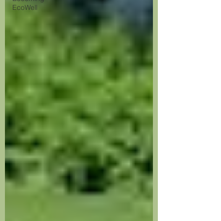
EcoWell