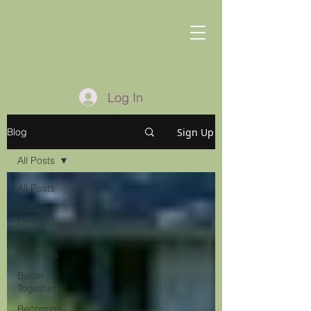
Whole Life Wellness
LLC
Log In
Sign Up
Blog
All Posts
All Posts
Lessons
Learned
Life In
Progress
Better
Together
Becoming