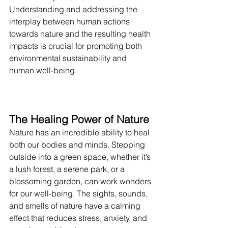
Understanding and addressing the 
interplay between human actions 
towards nature and the resulting health 
impacts is crucial for promoting both 
environmental sustainability and 
human well-being.
The Healing Power of Nature
Nature has an incredible ability to heal 
both our bodies and minds. Stepping 
outside into a green space, whether it’s 
a lush forest, a serene park, or a 
blossoming garden, can work wonders 
for our well-being. The sights, sounds, 
and smells of nature have a calming 
effect that reduces stress, anxiety, and 