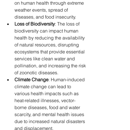
on human health through extreme 
weather events, spread of 
diseases, and food insecurity.
Loss of Biodiversity
: The loss of 
biodiversity can impact human 
health by reducing the availability 
of natural resources, disrupting 
ecosystems that provide essential 
services like clean water and 
pollination, and increasing the risk 
of zoonotic diseases.
Climate Change
: Human-induced 
climate change can lead to 
various health impacts such as 
heat-related illnesses, vector-
borne diseases, food and water 
scarcity, and mental health issues 
due to increased natural disasters 
and displacement.