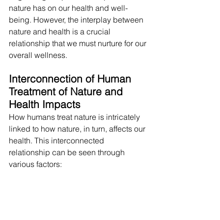
nature has on our health and well-
being. However, the interplay between 
nature and health is a crucial 
relationship that we must nurture for our 
overall wellness.
Interconnection of Human 
Treatment of Nature and 
Health Impacts
How humans treat nature is intricately 
linked to how nature, in turn, affects our 
health. This interconnected 
relationship can be seen through 
various factors: