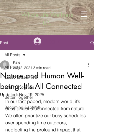
Whole Life Wellness
LLC
Log In
Post
All Posts
Kate
All Posts
Aug 2, 2024
3 min read
Nature and Human Well-
Lessons Learned
being: It's All Connected
Life In Progress
Updated:
Nov 19, 2025
Better Together
In our fast-paced, modern world, it’s 
Becoming EcoWell
easy to feel disconnected from nature. 
We often prioritize our busy schedules 
over spending time outdoors, 
neglecting the profound impact that 