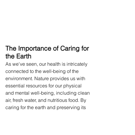
The Importance of Caring for 
the Earth
As we've seen, our health is intricately 
connected to the well-being of the 
environment. Nature provides us with 
essential resources for our physical 
and mental well-being, including clean 
air, fresh water, and nutritious food. By 
caring for the earth and preserving its 
natural resources, we are ultimately 
safeguarding our own health and the 
health of future generations. It is crucial 