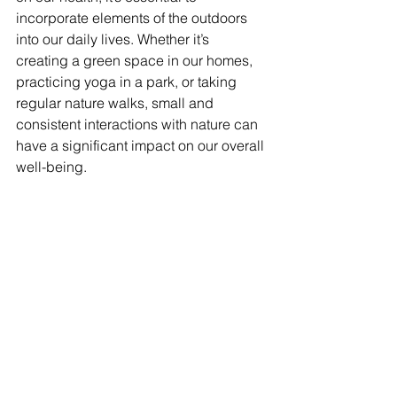
incorporate elements of the outdoors 
into our daily lives. Whether it’s 
creating a green space in our homes, 
practicing yoga in a park, or taking 
regular nature walks, small and 
consistent interactions with nature can 
have a significant impact on our overall 
well-being. 