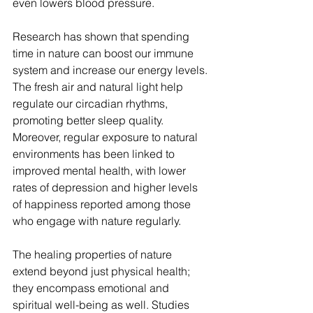
even lowers blood pressure.
Research has shown that spending 
time in nature can boost our immune 
system and increase our energy levels. 
The fresh air and natural light help 
regulate our circadian rhythms, 
promoting better sleep quality. 
Moreover, regular exposure to natural 
environments has been linked to 
improved mental health, with lower 
rates of depression and higher levels 
of happiness reported among those 
who engage with nature regularly.
The healing properties of nature 
extend beyond just physical health; 
they encompass emotional and 
spiritual well-being as well. Studies 