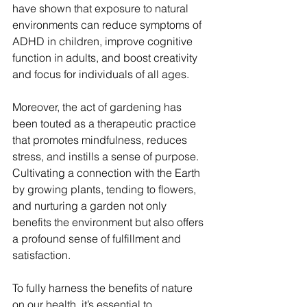
have shown that exposure to natural 
environments can reduce symptoms of 
ADHD in children, improve cognitive 
function in adults, and boost creativity 
and focus for individuals of all ages.
Moreover, the act of gardening has 
been touted as a therapeutic practice 
that promotes mindfulness, reduces 
stress, and instills a sense of purpose. 
Cultivating a connection with the Earth 
by growing plants, tending to flowers, 
and nurturing a garden not only 
benefits the environment but also offers 
a profound sense of fulfillment and 
satisfaction.
To fully harness the benefits of nature 
on our health, it’s essential to 