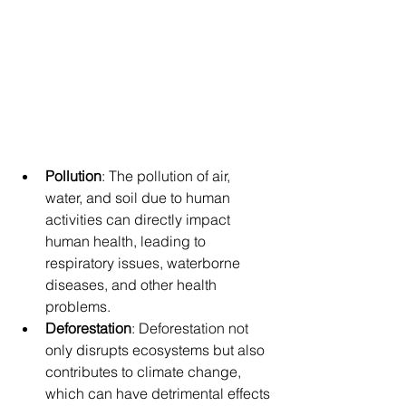
Pollution
: The pollution of air, 
water, and soil due to human 
activities can directly impact 
human health, leading to 
respiratory issues, waterborne 
diseases, and other health 
problems.
Deforestation
: Deforestation not 
only disrupts ecosystems but also 
contributes to climate change, 
which can have detrimental effects 