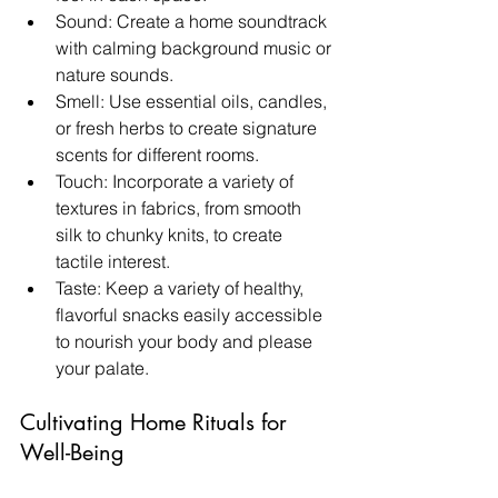
Sound: Create a home soundtrack 
with calming background music or 
nature sounds.
Smell: Use essential oils, candles, 
or fresh herbs to create signature 
scents for different rooms.
Touch: Incorporate a variety of 
textures in fabrics, from smooth 
silk to chunky knits, to create 
tactile interest.
Taste: Keep a variety of healthy, 
flavorful snacks easily accessible 
to nourish your body and please 
your palate.
Cultivating Home Rituals for 
Well-Being