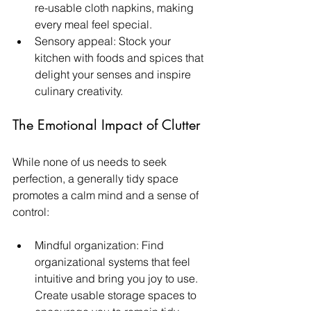
re-usable cloth napkins, making 
every meal feel special.
Sensory appeal: Stock your 
kitchen with foods and spices that 
delight your senses and inspire 
culinary creativity.
The Emotional Impact of Clutter
While none of us needs to seek 
perfection, a generally tidy space 
promotes a calm mind and a sense of 
control:
Mindful organization: Find 
organizational systems that feel 
intuitive and bring you joy to use. 
Create usable storage spaces to 