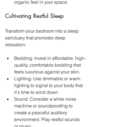
organic feel in your space.
Cultivating Restful Sleep
Transform your bedroom into a sleep 
sanctuary that promotes deep 
relaxation:
Bedding: Invest in affordable, high-
quality, comfortable bedding that 
feels luxurious against your skin.
Lighting: Use dimmable or warm 
lighting to signal to your body that 
it's time to wind down.
Sound: Consider a white noise 
machine or soundproofing to 
create a peaceful auditory 
environment. Play restful sounds 
or music. 