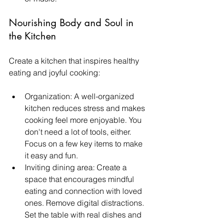
Nourishing Body and Soul in 
the Kitchen
Create a kitchen that inspires healthy 
eating and joyful cooking:
Organization: A well-organized 
kitchen reduces stress and makes 
cooking feel more enjoyable. You 
don't need a lot of tools, either.  
Focus on a few key items to make 
it easy and fun. 
Inviting dining area: Create a 
space that encourages mindful 
eating and connection with loved 
ones. Remove digital distractions. 
Set the table with real dishes and 