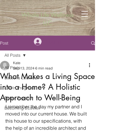
Whole Life Wellness
LLC
Log In
Post
All Posts
Kate
All Posts
Sep 13, 2024
6 min read
What Makes a Living Space
Lessons Learned
into a Home? A Holistic
Life In Progress
Approach to Well-Being
Better Together
I remember the day my partner and I 
Becoming EcoWell
moved into our current house. We built 
this house to our specifications, with 
the help of an incredible architect and 