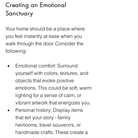
Creating an Emotional 
Sanctuary
Your home should be a place where 
you feel instantly at ease when you 
walk through the door. Consider the 
following:
Emotional comfort: Surround 
yourself with colors, textures, and 
objects that evoke positive 
emotions. This could be soft, warm 
lighting for a sense of calm, or 
vibrant artwork that energizes you.
Personal history: Display items 
that tell your story - family 
heirlooms, travel souvenirs, or 
handmade crafts. These create a 