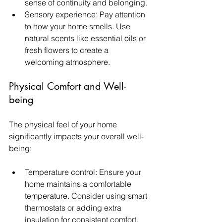
sense of continuity and belonging.
Sensory experience: Pay attention 
to how your home smells. Use 
natural scents like essential oils or 
fresh flowers to create a 
welcoming atmosphere.
Physical Comfort and Well-
being
The physical feel of your home 
significantly impacts your overall well-
being:
Temperature control: Ensure your 
home maintains a comfortable 
temperature. Consider using smart 
thermostats or adding extra 
insulation for consistent comfort.