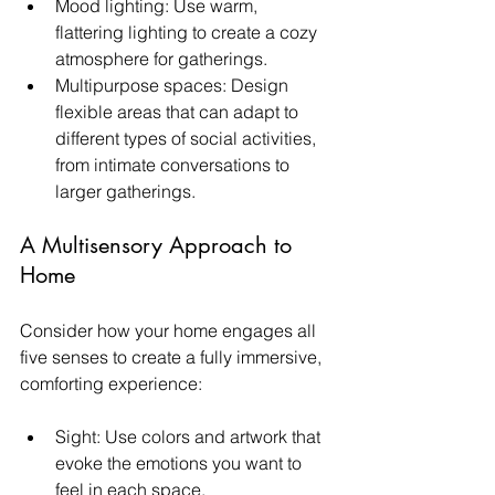
Mood lighting: Use warm, 
flattering lighting to create a cozy 
atmosphere for gatherings.
Multipurpose spaces: Design 
flexible areas that can adapt to 
different types of social activities, 
from intimate conversations to 
larger gatherings.
A Multisensory Approach to 
Home
Consider how your home engages all 
five senses to create a fully immersive, 
comforting experience:
Sight: Use colors and artwork that 
evoke the emotions you want to 
feel in each space.