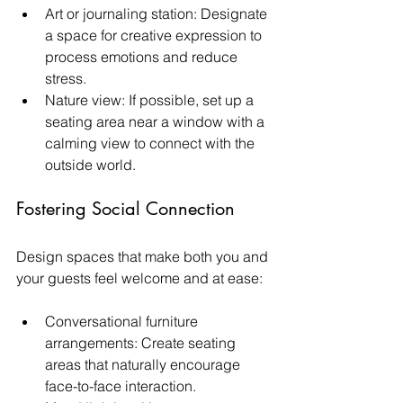
Art or journaling station: Designate 
a space for creative expression to 
process emotions and reduce 
stress.
Nature view: If possible, set up a 
seating area near a window with a 
calming view to connect with the 
outside world.
Fostering Social Connection
Design spaces that make both you and 
your guests feel welcome and at ease:
Conversational furniture 
arrangements: Create seating 
areas that naturally encourage 
face-to-face interaction.