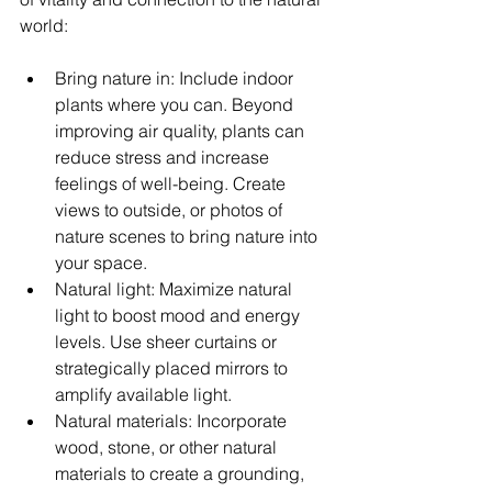
world:
Bring nature in: Include indoor 
plants where you can. Beyond 
improving air quality, plants can 
reduce stress and increase 
feelings of well-being. Create 
views to outside, or photos of 
nature scenes to bring nature into 
your space.   
Natural light: Maximize natural 
light to boost mood and energy 
levels. Use sheer curtains or 
strategically placed mirrors to 
amplify available light.
Natural materials: Incorporate 
wood, stone, or other natural 
materials to create a grounding, 