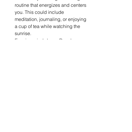
routine that energizes and centers 
you. This could include 
meditation, journaling, or enjoying 
a cup of tea while watching the 
sunrise.
Evening wind-down: Develop a 
relaxing bedtime routine to 
prepare your body and mind for 
restful sleep. This might involve 
dimming the lights, practicing 
gentle yoga, or listening to 
calming music.
Weekly reset: Dedicate time each 
week to reset your space and 
mindset. This could include light 
cleaning, meal prepping, or 
setting intentions for the week 
ahead.