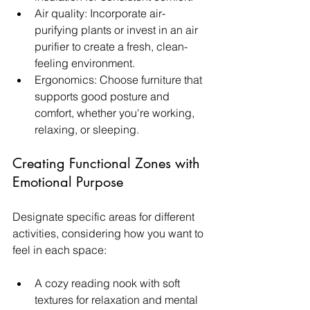
Air quality: Incorporate air-
purifying plants or invest in an air 
purifier to create a fresh, clean-
feeling environment.
Ergonomics: Choose furniture that 
supports good posture and 
comfort, whether you're working, 
relaxing, or sleeping.
Creating Functional Zones with 
Emotional Purpose
Designate specific areas for different 
activities, considering how you want to 
feel in each space:
A cozy reading nook with soft 
textures for relaxation and mental 