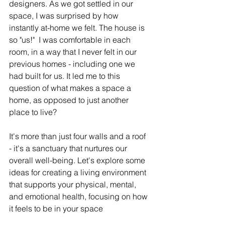
designers. As we got settled in our 
space, I was surprised by how 
instantly at-home we felt. The house is 
so "us!"  I was comfortable in each 
room, in a way that I never felt in our 
previous homes - including one we 
had built for us. It led me to this 
question of what makes a space a 
home, as opposed to just another 
place to live? 
It's more than just four walls and a roof 
- it's a sanctuary that nurtures our 
overall well-being. Let's explore some 
ideas for creating a living environment 
that supports your physical, mental, 
and emotional health, focusing on how 
it feels to be in your space