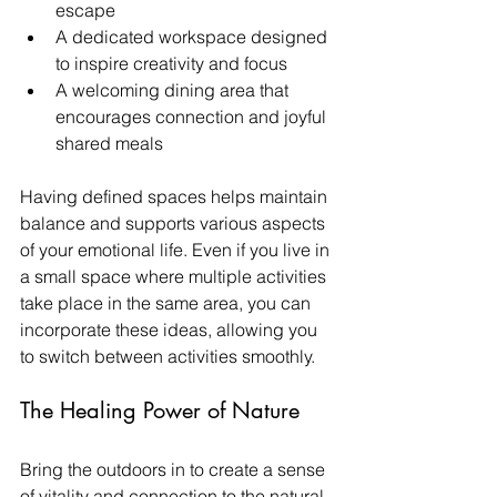
escape
A dedicated workspace designed 
to inspire creativity and focus
A welcoming dining area that 
encourages connection and joyful 
shared meals
Having defined spaces helps maintain 
balance and supports various aspects 
of your emotional life. Even if you live in 
a small space where multiple activities 
take place in the same area, you can 
incorporate these ideas, allowing you 
to switch between activities smoothly. 
The Healing Power of Nature
Bring the outdoors in to create a sense 
of vitality and connection to the natural 