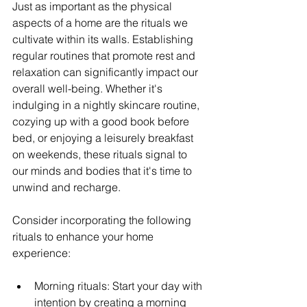
Just as important as the physical 
aspects of a home are the rituals we 
cultivate within its walls. Establishing 
regular routines that promote rest and 
relaxation can significantly impact our 
overall well-being. Whether it's 
indulging in a nightly skincare routine, 
cozying up with a good book before 
bed, or enjoying a leisurely breakfast 
on weekends, these rituals signal to 
our minds and bodies that it's time to 
unwind and recharge.
Consider incorporating the following 
rituals to enhance your home 
experience:
Morning rituals: Start your day with 
intention by creating a morning 