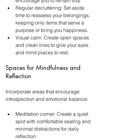
encourage you to remain tidy.
Regular decluttering: Set aside 
time to reassess your belongings, 
keeping only items that serve a 
purpose or bring you happiness.
Visual calm: Create open spaces 
and clean lines to give your eyes 
and mind places to rest. 
Spaces for Mindfulness and 
Reflection
Incorporate areas that encourage 
introspection and emotional balance:
Meditation corner: Create a quiet 
spot with comfortable seating and 
minimal distractions for daily 
reflection.