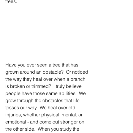
trees.  
Have you ever seen a tree that has 
grown around an obstacle?  Or noticed 
the way they heal over when a branch 
is broken or trimmed?  I truly believe 
people have those same abilities.  We 
grow through the obstacles that life 
tosses our way.  We heal over old 
injuries, whether
 physical, mental, or 
emotional - and come out stronger on 
the other side.  When you study the 