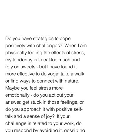
Do you have strategies to cope 
positively with challenges?  When I am 
physically feeling the effects of stress, 
my tendency is to eat too much and 
rely on sweets - but I have found it 
more effective to do yoga, take a walk 
or find ways to connect with nature.  
Maybe you feel stress more 
emotionally - do you act out your 
answer, get stuck in those feelings, or 
do you approach it with positive self-
talk and a sense of joy?  If your 
challenge is related to your work, do 
you respond by avoiding it, gossiping 