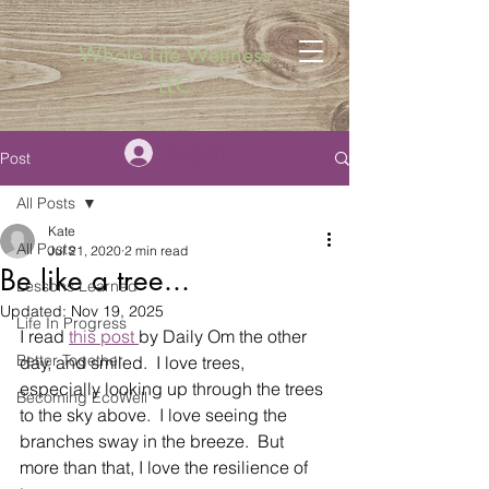
Whole Life Wellness
LLC
Log In
Post
All Posts
Kate
All Posts
Jul 21, 2020
2 min read
Be like a tree...
Lessons Learned
Updated:
Nov 19, 2025
Life In Progress
I read 
this post 
by Daily Om the other 
Better Together
day, and smiled.  I love trees, 
especially looking up through the trees 
Becoming EcoWell
to the sky above.  I love seeing the 
branches sway in the breeze.  But 
more than that, I love the resilience of 