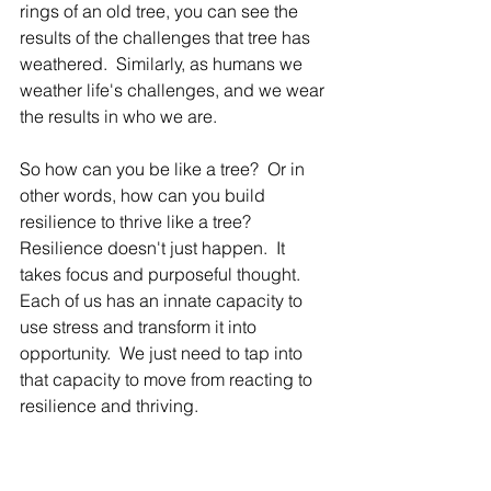
rings of an old tree, you can see the 
results of the challenges that tree has 
weathered.  Similarly, as humans we 
weather life's challenges, and we wear 
the results in who we are.  
So how can you be like a tree?  Or in 
other words, how can you build 
resilience to thrive like a tree?  
Resilience doesn't just happen.  It 
takes focus and purposeful thought.  
Each of us has an innate capacity to 
use stress and transform it into 
opportunity.  We just need to tap into 
that capacity to move from reacting to 
resilience and thriving.  