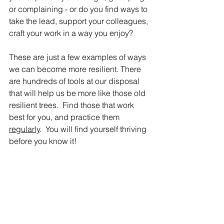
or complaining - or do you find ways to 
take the lead, support your colleagues, 
craft your work in a way you enjoy?  
These are just a few examples of ways 
we can become more resilient. There 
are hundreds of tools at our disposal 
that will help us be more like those old 
resilient trees.  Find those that work 
best for you, and practice them 
regularly
.  You will find yourself thriving 
before you know it!  
Becoming EcoWell